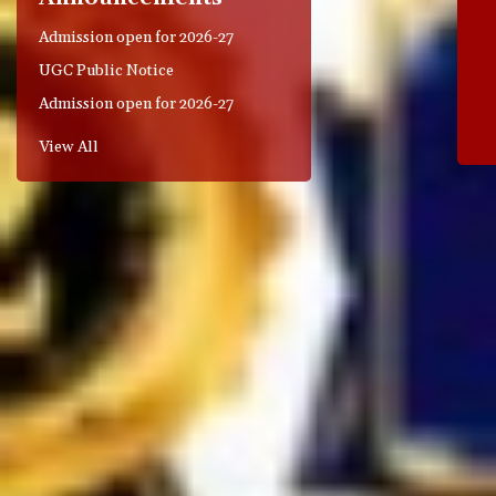
Admission open for 2026-27
UGC Public Notice
Admission open for 2026-27
View All