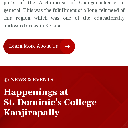
parts of the Archdiocese of Changanacherry in
general. This was the fulfillment of a long-felt need of
this region which was one of the educationally
backward areas in Kerala.
Learn More About Us
NEWS & EVENTS
Happenings at
St. Dominic's College
Kanjirapally