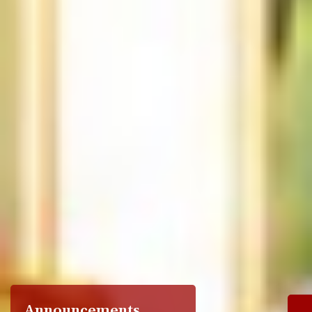
Announcements