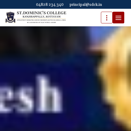
04828 234 340
principal@sdck.in