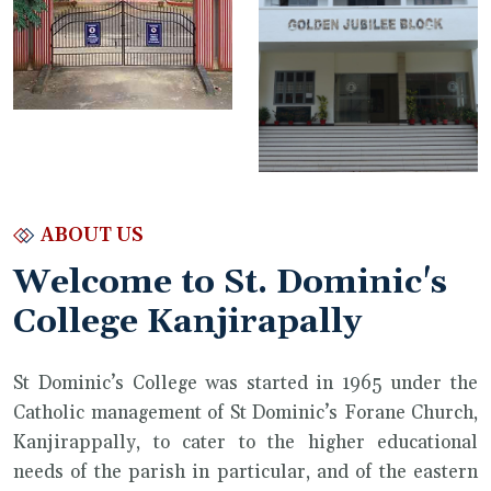
ABOUT US
Welcome to St. Dominic's
College Kanjirapally
St Dominic’s College was started in 1965 under the
Catholic management of St Dominic’s Forane Church,
Kanjirappally, to cater to the higher educational
needs of the parish in particular, and of the eastern