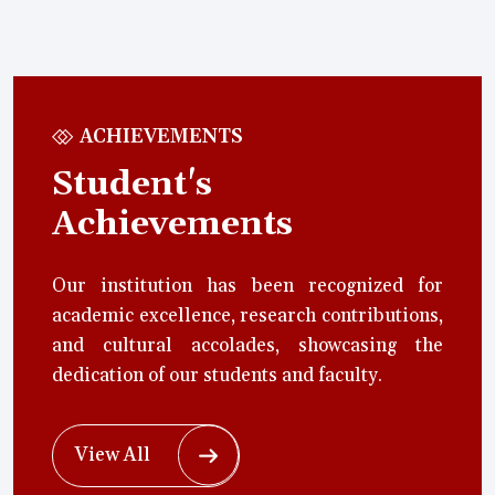
ACHIEVEMENTS
Student's
Achievements
Our institution has been recognized for
academic excellence, research contributions,
and cultural accolades, showcasing the
dedication of our students and faculty.
View All