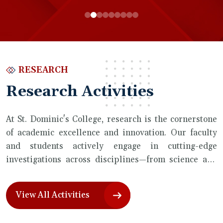
RESEARCH
Research Activities
At St. Dominic's College, research is the cornerstone
of academic excellence and innovation. Our faculty
and students actively engage in cutting-edge
investigations across disciplines—from science and
technology to humanities and social sciences. With a
strong emphasis on collaboration, curiosity, and real-
View All Activities
world impact, we foster a vibrant research culture
that empowers discovery and drives progress.