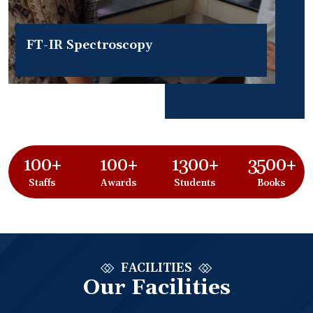
FT-IR Spectroscopy
100+
100+
1300+
3500+
Staffs
Awards
Students
Books
FACILITIES
Our Facilities