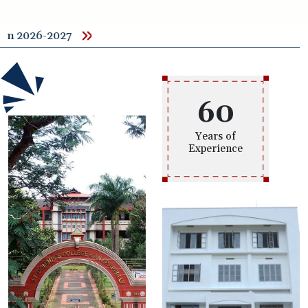
Admiss
60
Years of
Experience