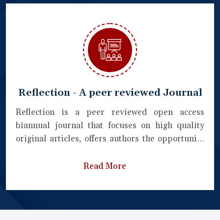
Reflection - A peer reviewed Journal
Reflection is a peer reviewed open access
biannual journal that focuses on high quality
original articles, offers authors the opportunity
to publish from a broad range of
interdisciplinary areas of science, humanities,
Read More
literature, commerce and pedagogical studies.