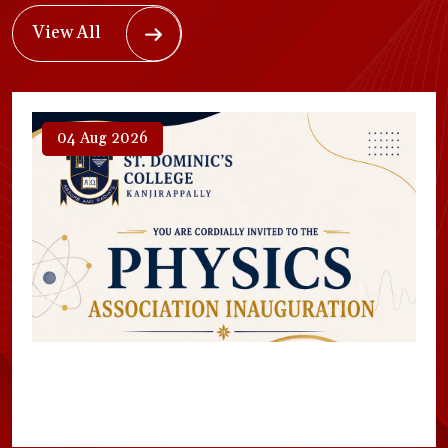
View All
04 Aug 2026