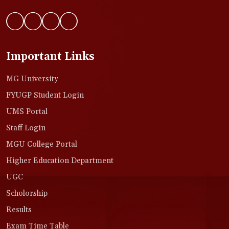
Important Links
MG University
FYUGP Student Login
UMS Portal
Staff Login
MGU College Portal
Higher Education Department
UGC
Scholorship
Results
Exam Time Table