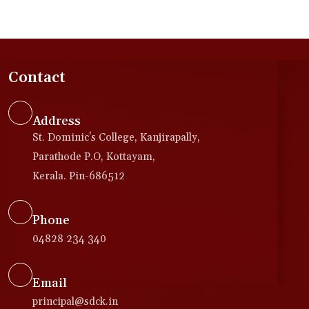
Contact
Address
St. Dominic's College, Kanjirapally,
Parathode P.O, Kottayam,
Kerala. Pin-686512
Phone
04828 234 340
Email
principal@sdck.in