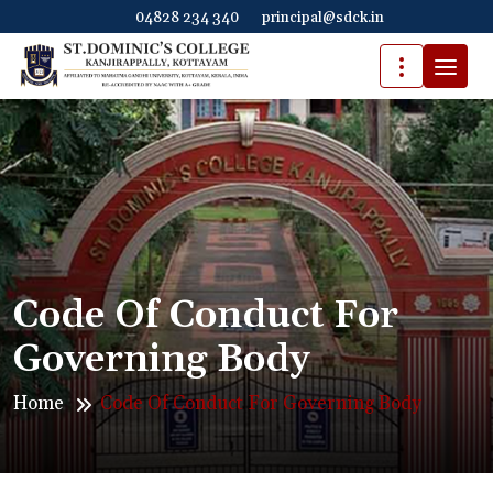
04828 234 340
principal@sdck.in
Code Of Conduct For
Governing Body
Home
Code Of Conduct For Governing Body