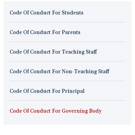
Code Of Conduct For Students
Code Of Conduct For Parents
Code Of Conduct For Teaching Staff
Code Of Conduct For Non-Teaching Staff
Code Of Conduct For Principal
Code Of Conduct For Governing Body