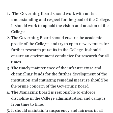
The Governing Board should work with mutual
understanding and respect for the good of the College.
It should work to uphold the vision and mission of the
College.
The Governing Board should ensure the academic
profile of the College, and try to open new avenues for
further research pursuits in the College. It should
ensure an environment conducive for research for all
times.
The timely maintenance of the infrastructure and
channelling funds for the further development of the
institution and initiating remedial measure should be
the prime concern of the Governing Board.
The Managing Board is responsible to enforce
discipline in the College administration and campus
from time to time.
It should maintain transparency and fairness in all