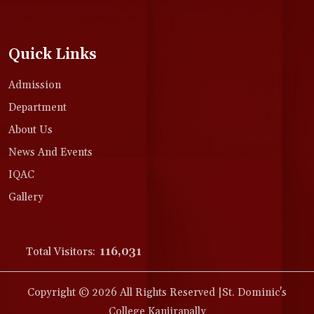
Quick Links
Admission
Department
About Us
News And Events
IQAC
Gallery
Total Visitors:
116,031
Copyright © 2026 All Rights Reserved |St. Dominic's
College Kanjirapally