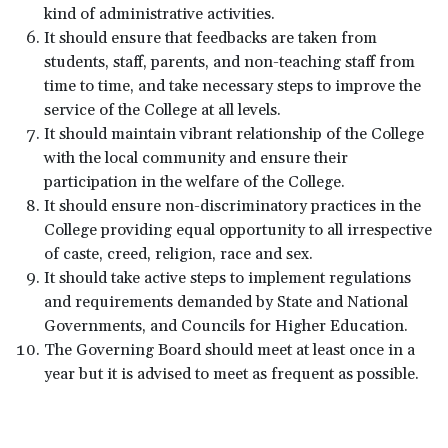
kind of administrative activities.
It should ensure that feedbacks are taken from
students, staff, parents, and non-teaching staff from
time to time, and take necessary steps to improve the
service of the College at all levels.
It should maintain vibrant relationship of the College
with the local community and ensure their
participation in the welfare of the College.
It should ensure non-discriminatory practices in the
College providing equal opportunity to all irrespective
of caste, creed, religion, race and sex.
It should take active steps to implement regulations
and requirements demanded by State and National
Governments, and Councils for Higher Education.
The Governing Board should meet at least once in a
year but it is advised to meet as frequent as possible.