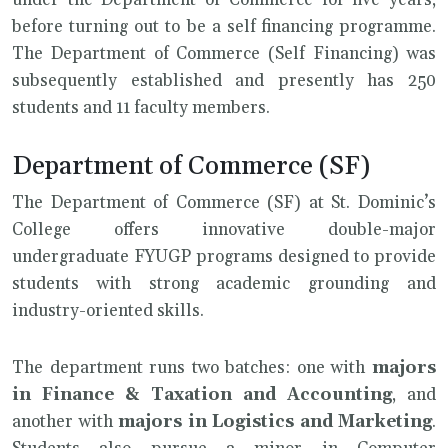
under the Department of Commerce for five years,
before turning out to be a self financing programme.
The Department of Commerce (Self Financing) was
subsequently established and presently has 250
students and 11 faculty members.
Department of Commerce (SF)
The Department of Commerce (SF) at St. Dominic’s
College offers innovative double-major
undergraduate FYUGP programs designed to provide
students with strong academic grounding and
industry-oriented skills.
The department runs two batches: one with
majors
in Finance & Taxation and Accounting
, and
another with
majors in
Logistics and Marketing
.