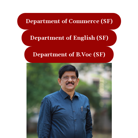
Department of Commerce (SF)
Department of English (SF)
Department of B.Voc (SF)