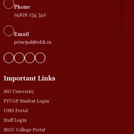
Phone
04828 234 340
Email
principal@sdck.in
Important Links
MG University
FYUGP Student Login
UMS Portal
Staff Login
MGU College Portal