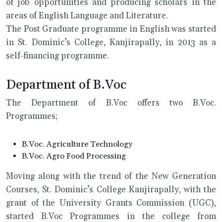
of job opportunities and producing scholars in the
areas of English Language and Literature.
The Post Graduate programme in English was started
in St. Dominic’s College, Kanjirapally, in 2013 as a
self-financing programme.
Department of B.Voc
The Department of B.Voc offers two B.Voc.
Programmes;
B.Voc. Agriculture Technology
B.Voc. Agro Food Processing
Moving along with the trend of the New Generation
Courses, St. Dominic’s College Kanjirapally, with the
grant of the University Grants Commission (UGC),
started B.Voc Programmes in the college from