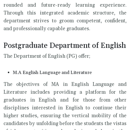
rounded and future-ready learning experience.
Through this integrated academic structure, the
department strives to groom competent, confident,
and professionally capable graduates.
Postgraduate Department of English
The Department of English (PG) offer;
M.A English Language and Literature
The objectives of MA in English Language and
Literature includes providing a platform for the
graduates in English and for those from other
disciplines interested in English to continue their
higher studies, ensuring the vertical mobility of the
candidates by unfolding before the students the vistas