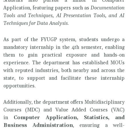
Students also pursue a minor in Computer
Application, featuring papers such as
Documentation
Tools and Techniques, AI Presentation Tools, and AI
Techniques for Data Analysis
.
As part of the FYUGP system, students undergo a
mandatory internship in the 4th semester, enabling
them to gain practical exposure and hands-on
experience. The department has established MOUs
with reputed industries, both nearby and across the
state, to support and facilitate these internship
opportunities.
Additionally, the department offers Multidisciplinary
Courses (MDC) and Value Added Courses (VAC)
in
Computer Application, Statistics, and
Business Administration
, ensuring a well-