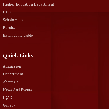
Higher Education Department
UGC
Scholorship
Results
Exam Time Table
Quick Links
Admission
Department
About Us
News And Events
IQAC
Gallery