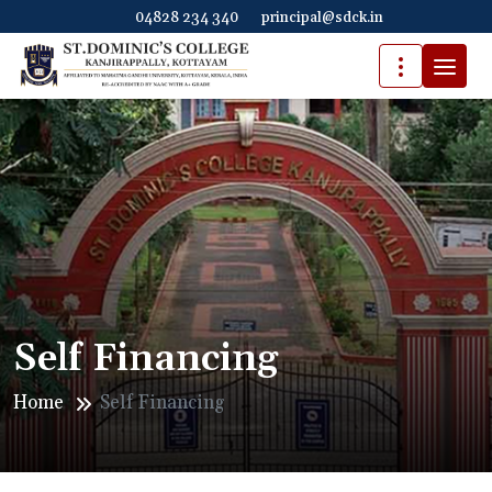
04828 234 340
principal@sdck.in
Self Financing
Home
Self Financing