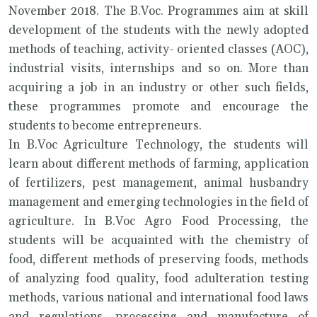
November 2018. The B.Voc. Programmes aim at skill
development of the students with the newly adopted
methods of teaching, activity- oriented classes (AOC),
industrial visits, internships and so on. More than
acquiring a job in an industry or other such fields,
these programmes promote and encourage the
students to become entrepreneurs.
In B.Voc Agriculture Technology, the students will
learn about different methods of farming, application
of fertilizers, pest management, animal husbandry
management and emerging technologies in the field of
agriculture. In B.Voc Agro Food Processing, the
students will be acquainted with the chemistry of
food, different methods of preserving foods, methods
of analyzing food quality, food adulteration testing
methods, various national and international food laws