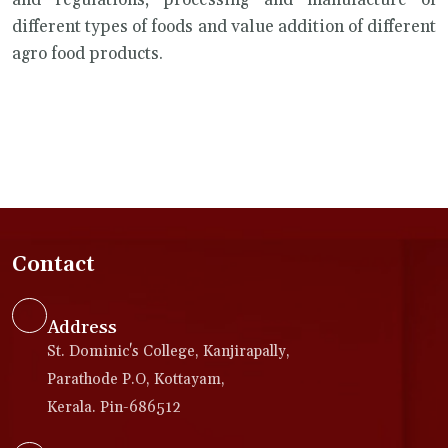
and regulations, processing and manufacture of
different types of foods and value addition of different
agro food products.
Contact
Address
St. Dominic's College, Kanjirapally,
Parathode P.O, Kottayam,
Kerala. Pin-686512