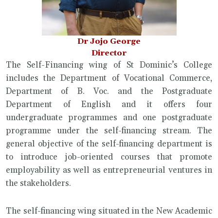
Dr Jojo George
Director
The Self-Financing wing of St Dominic’s College
includes the Department of Vocational Commerce,
Department of B. Voc. and the Postgraduate
Department of English and it offers four
undergraduate programmes and one postgraduate
programme under the self-financing stream. The
general objective of the self-financing department is
to introduce job-oriented courses that promote
employability as well as entrepreneurial ventures in
the stakeholders.
The self-financing wing situated in the New Academic