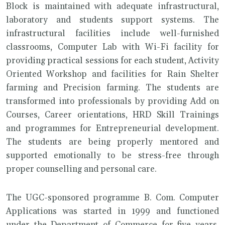
Block is maintained with adequate infrastructural,
laboratory and students support systems. The
infrastructural facilities include well-furnished
classrooms, Computer Lab with Wi-Fi facility for
providing practical sessions for each student, Activity
Oriented Workshop and facilities for Rain Shelter
farming and Precision farming. The students are
transformed into professionals by providing Add on
Courses, Career orientations, HRD Skill Trainings
and programmes for Entrepreneurial development.
The students are being properly mentored and
supported emotionally to be stress-free through
proper counselling and personal care.
The UGC-sponsored programme B. Com. Computer
Applications was started in 1999 and functioned