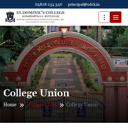
04828 234 340
principal@sdck.in
College Union
Home
Campus Life
College Union