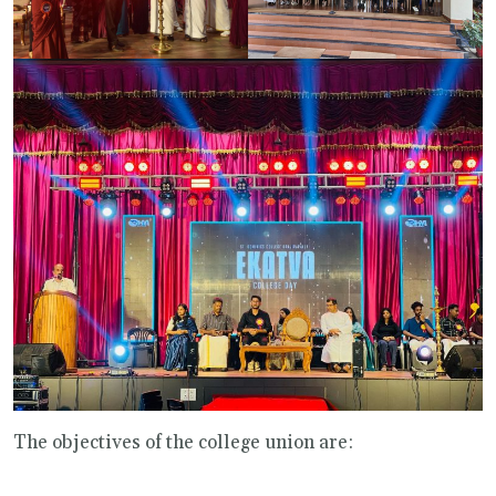
The objectives of the college union are: