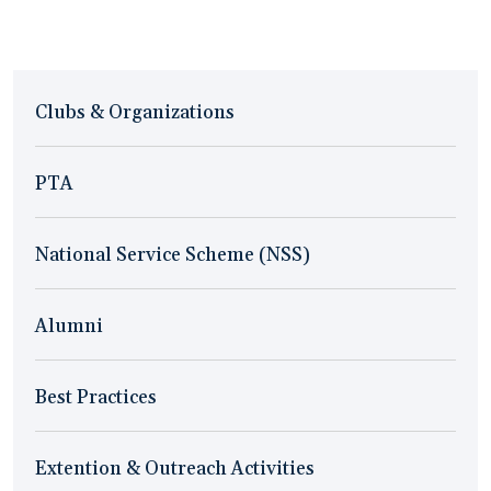
Clubs & Organizations
PTA
National Service Scheme (NSS)
Alumni
Best Practices
Extention & Outreach Activities