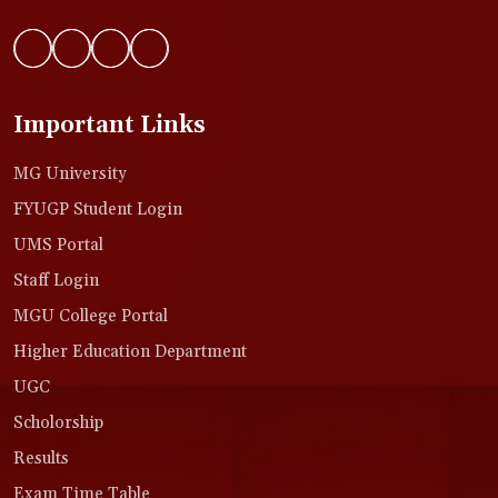
Important Links
MG University
FYUGP Student Login
UMS Portal
Staff Login
MGU College Portal
Higher Education Department
UGC
Scholorship
Results
Exam Time Table