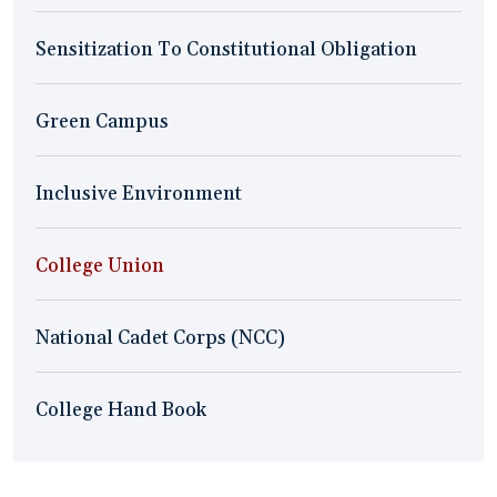
Sensitization To Constitutional Obligation
Green Campus
Inclusive Environment
College Union
National Cadet Corps (NCC)
College Hand Book