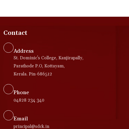
Contact
Address
St. Dominic's College, Kanjirapally,
Parathode P.O, Kottayam,
Kerala. Pin-686512
Phone
04828 234 340
Email
principal@sdck.in