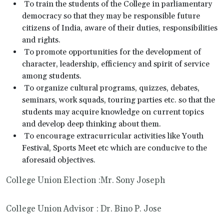
To train the students of the College in parliamentary
democracy so that they may be responsible future
citizens of India, aware of their duties, responsibilities
and rights.
To promote opportunities for the development of
character, leadership, efficiency and spirit of service
among students.
To organize cultural programs, quizzes, debates,
seminars, work squads, touring parties etc. so that the
students may acquire knowledge on current topics
and develop deep thinking about them.
To encourage extracurricular activities like Youth
Festival, Sports Meet etc which are conducive to the
aforesaid objectives.
College Union Election :Mr. Sony Joseph
College Union Advisor : Dr. Bino P. Jose