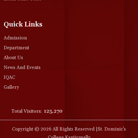
Quick Links
Admission
Department
About Us
News And Events
IQAC
Gallery
Total Visitors:
125,270
Copyright © 2026 All Rights Reserved |St. Dominic's
College Kanjirapally