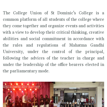
The College Union of St Dominic’s College is a
common platform of all students of the college where
they come together and organize events and activities
with a view to develop their critical thinking, creative
abilities and social commitment in accordance with
the rules and regulations of Mahatma Gandhi
University, under the control of the principal,
following the advices of the teacher in charge and
under the leadership of the office bearers elected in
the parliamentary mode.