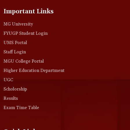
Important Links
MG University
FYUGP Student Login
UMS Portal
Staff Login
MGU College Portal
Higher Education Department
UGC
Scholorship
Results
Exam Time Table