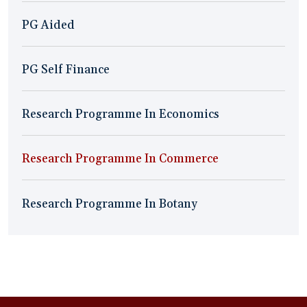
PG Aided
PG Self Finance
Research Programme In Economics
Research Programme In Commerce
Research Programme In Botany