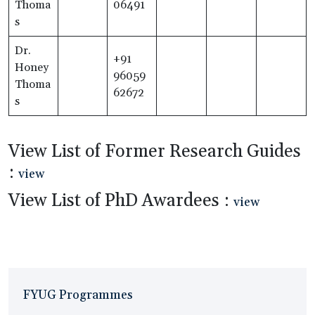
Thoma
06491
s
Dr.
+91
Honey
96059
Thoma
62672
s
View List of Former Research Guides
:
view
View List of PhD Awardees :
view
FYUG Programmes