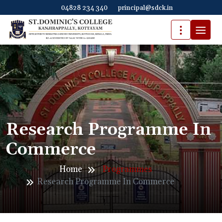
04828 234 340
principal@sdck.in
Research Programme In
Commerce
Home
Programmes
Research Programme In Commerce