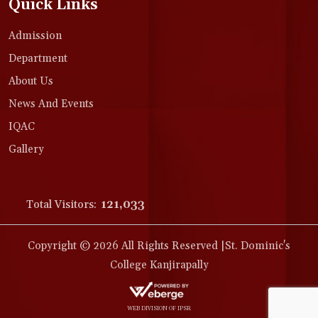
Quick Links
Admission
Department
About Us
News And Events
IQAC
Gallery
Total Visitors:
121,033
Copyright © 2026 All Rights Reserved |St. Dominic's
College Kanjirapally
WEB DIVISION OF IPSR