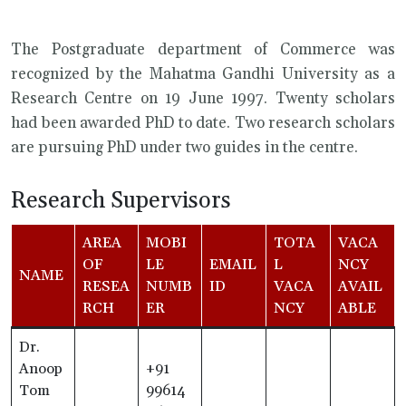
The Postgraduate department of Commerce was
recognized by the Mahatma Gandhi University as a
Research Centre on 19 June 1997. Twenty scholars
had been awarded PhD to date. Two research scholars
are pursuing PhD under two guides in the centre.
Research Supervisors
AREA
MOBI
TOTA
VACA
OF
LE
EMAIL
L
NCY
NAME
RESEA
NUMB
ID
VACA
AVAIL
RCH
ER
NCY
ABLE
Dr.
Anoop
+91
Tom
99614