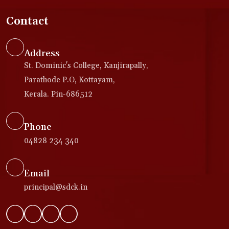
Contact
Address
St. Dominic's College, Kanjirapally,
Parathode P.O, Kottayam,
Kerala. Pin-686512
Phone
04828 234 340
Email
principal@sdck.in