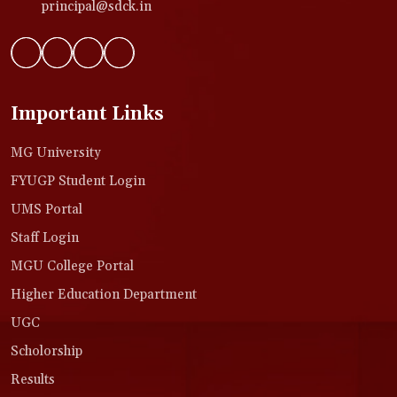
principal@sdck.in
Important Links
MG University
FYUGP Student Login
UMS Portal
Staff Login
MGU College Portal
Higher Education Department
UGC
Scholorship
Results