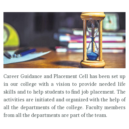
Career Guidance and Placement Cell has been set up
in our college with a vision to provide needed life
skills and to help students to find job placement. The
activities are initiated and organized with the help of
all the departments of the college. Faculty members
from all the departments are part of the team.