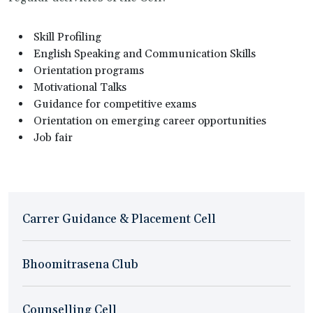
Skill Profiling
English Speaking and Communication Skills
Orientation programs
Motivational Talks
Guidance for competitive exams
Orientation on emerging career opportunities
Job fair
Carrer Guidance & Placement Cell
Bhoomitrasena Club
Counselling Cell