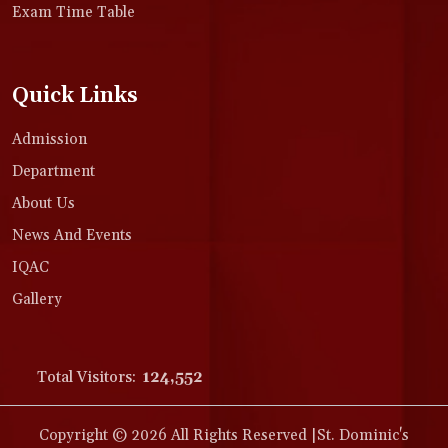
Exam Time Table
Quick Links
Admission
Department
About Us
News And Events
IQAC
Gallery
Total Visitors:
124,552
Copyright © 2026 All Rights Reserved |St. Dominic's