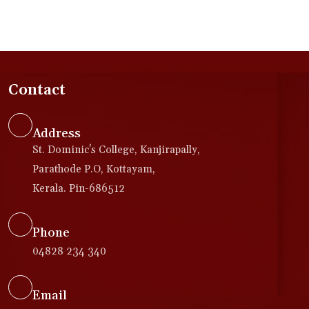
Contact
Address
St. Dominic's College, Kanjirapally,
Parathode P.O, Kottayam,
Kerala. Pin-686512
Phone
04828 234 340
Email