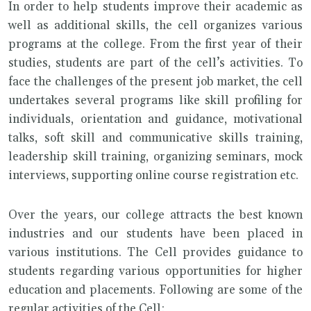
In order to help students improve their academic as
well as additional skills, the cell organizes various
programs at the college. From the first year of their
studies, students are part of the cell’s activities. To
face the challenges of the present job market, the cell
undertakes several programs like skill profiling for
individuals, orientation and guidance, motivational
talks, soft skill and communicative skills training,
leadership skill training, organizing seminars, mock
interviews, supporting online course registration etc.
Over the years, our college attracts the best known
industries and our students have been placed in
various institutions. The Cell provides guidance to
students regarding various opportunities for higher
education and placements. Following are some of the
regular activities of the Cell: