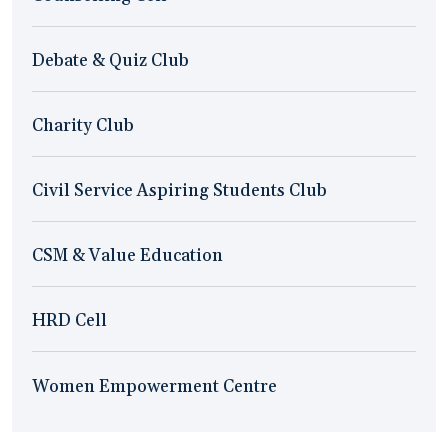
Debate & Quiz Club
Charity Club
Civil Service Aspiring Students Club
CSM & Value Education
HRD Cell
Women Empowerment Centre