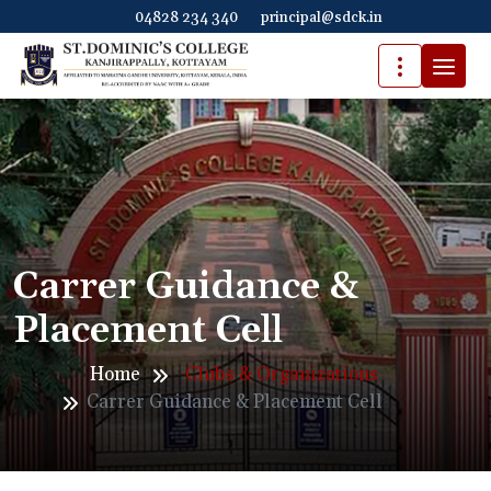
04828 234 340
principal@sdck.in
Carrer Guidance &
Placement Cell
Home
Clubs & Organizations
Carrer Guidance & Placement Cell