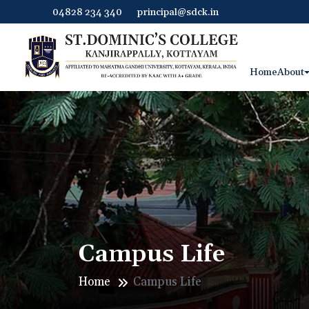
04828 234 340
principal@sdck.in
Home
About
Campus Life
Home
Campus Life