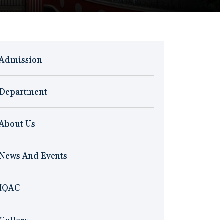
Admission
Department
About Us
News And Events
IQAC