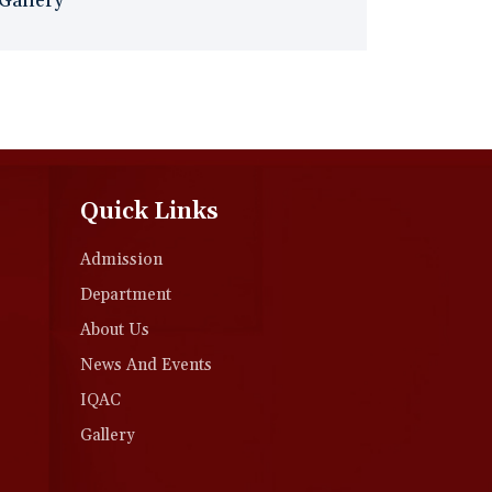
Gallery
Quick Links
Admission
Department
About Us
News And Events
IQAC
Gallery