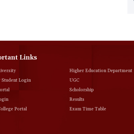
rtant Links
versity
Higher Education Department
Student Login
UGC
rtal
Scholorship
ogin
Results
llege Portal
Exam Time Table