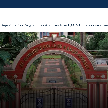
Departments
Programmes
Campus Life
IQAC
Updates
Facilitie