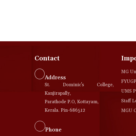
Contact
Impo
MG Uni
Address
FYUGP 
St. Dominic's College,
UMS Po
Kanjirapally,
Staff L
Parathode P.O, Kottayam,
Kerala. Pin-686512
MGU Co
Phone