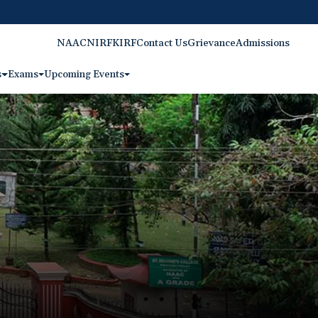
NAAC
NIRF
KIRF
Contact Us
Grievance
Admissions
s
Exams
Upcoming Events