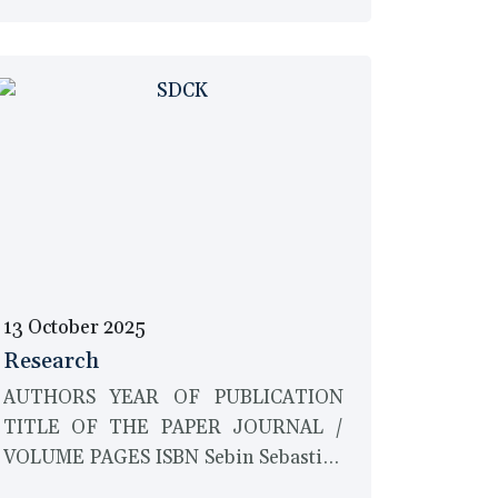
13 October 2025
Research
AUTHORS YEAR OF PUBLICATION
TITLE OF THE PAPER JOURNAL /
VOLUME PAGES ISBN Sebin Sebastian
and Savina Mary Antony 2017 A study