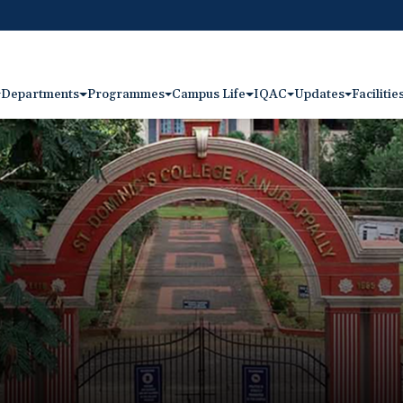
Departments
Programmes
Campus Life
IQAC
Updates
Facilitie