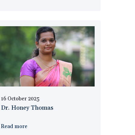
16 October 2025
Dr. Honey Thomas
Read more