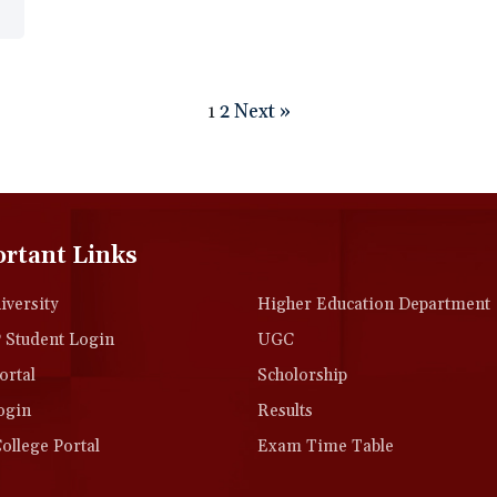
2
Next »
1
rtant Links
versity
Higher Education Department
Student Login
UGC
rtal
Scholorship
ogin
Results
llege Portal
Exam Time Table