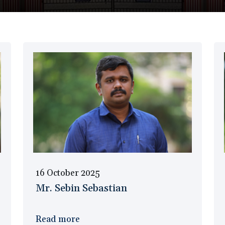
16 October 2025
Mr. Sebin Sebastian
Read more