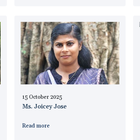
15 October 2025
Ms. Joicey Jose
Read more