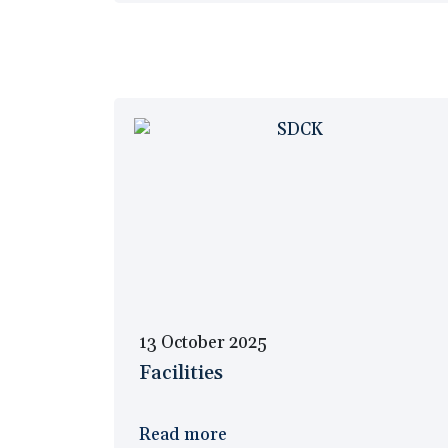
13 October 2025
Facilities
Read more