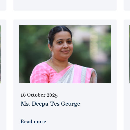
16 October 2025
Ms. Deepa Tes George
Read more