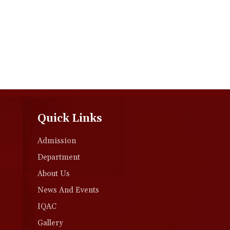
Quick Links
Admission
Department
About Us
News And Events
IQAC
Gallery