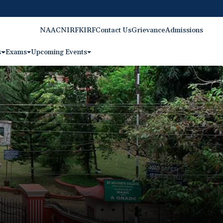
NAAC
NIRF
KIRF
Contact Us
Grievance
Admissions
s
Exams
Upcoming Events