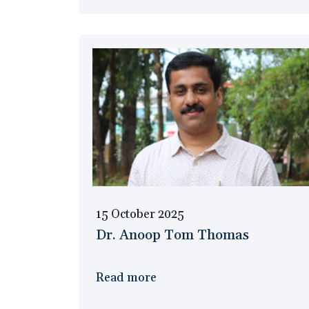
15 October 2025
Dr. Anoop Tom Thomas
Read more