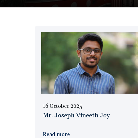
16 October 2025
Mr. Joseph Vineeth Joy
Read more