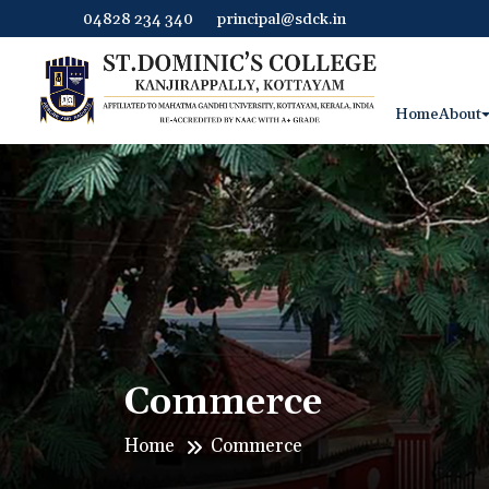
04828 234 340
principal@sdck.in
Home
About
Commerce
Home
Commerce