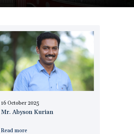
16 October 2025
Mr. Abyson Kurian
Read more