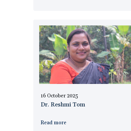
16 October 2025
Dr. Reshmi Tom
Read more