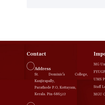
Contact
Impo
MG Uni
Address
FYUGP 
St. Dominic's College,
UMS Po
Kanjirapally,
Staff L
Parathode P.O, Kottayam,
Kerala. Pin-686512
MGU Co