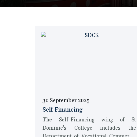
30 September 2025
Self Financing
The Self-Financing wing of St
Dominic’s College includes the
Department of Vocational Commerce,