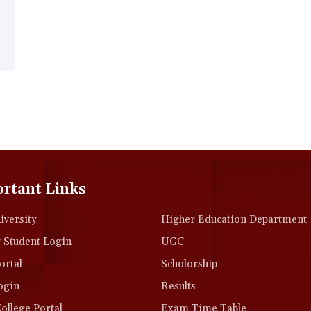
rtant Links
versity
Higher Education Department
Student Login
UGC
rtal
Scholorship
ogin
Results
llege Portal
Exam Time Table