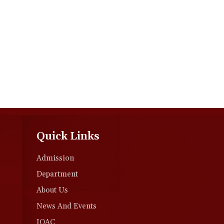
Quick Links
Admission
Department
About Us
News And Events
IQAC