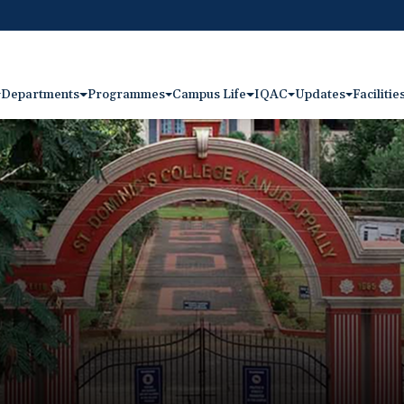
Departments
Programmes
Campus Life
IQAC
Updates
Facilitie