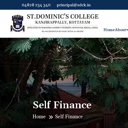
04828 234 340
principal@sdck.in
Home
About
Self Finance
Home
Self Finance