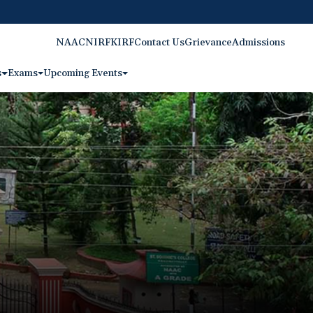
NAAC
NIRF
KIRF
Contact Us
Grievance
Admissions
s
Exams
Upcoming Events