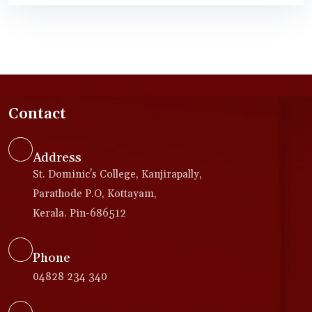
Contact
Address
St. Dominic's College, Kanjirapally,
Parathode P.O, Kottayam,
Kerala. Pin-686512
Phone
04828 234 340