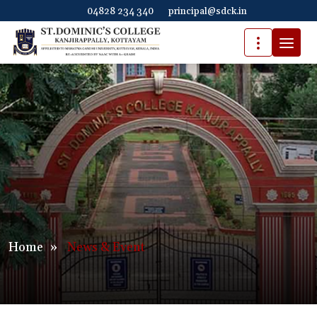
04828 234 340
principal@sdck.in
Home
»
News & Event