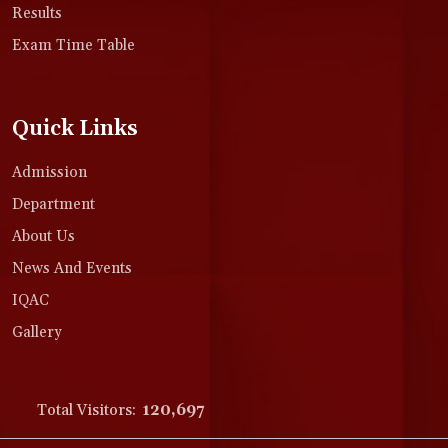
Results
Exam Time Table
Quick Links
Admission
Department
About Us
News And Events
IQAC
Gallery
Total Visitors:
120,697