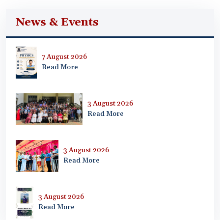
News & Events
7 August 2026
Read More
3 August 2026
Read More
3 August 2026
Read More
3 August 2026
Read More