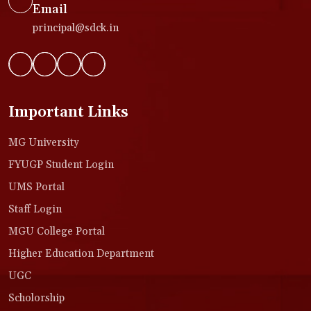
Email
principal@sdck.in
Important Links
MG University
FYUGP Student Login
UMS Portal
Staff Login
MGU College Portal
Higher Education Department
UGC
Scholorship