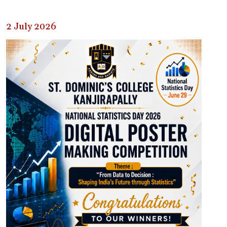
2 July 2026