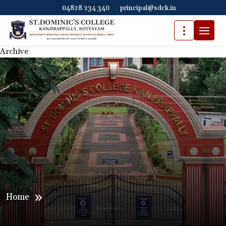
04828 234 340
principal@sdck.in
Archive
Home