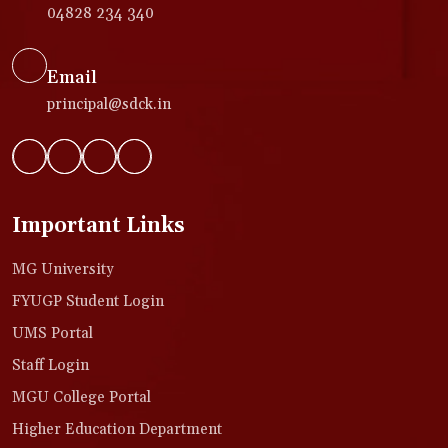
04828 234 340
Email
principal@sdck.in
Important Links
MG University
FYUGP Student Login
UMS Portal
Staff Login
MGU College Portal
Higher Education Department