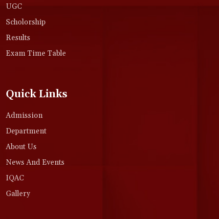
UGC
Scholorship
Results
Exam Time Table
Quick Links
Admission
Department
About Us
News And Events
IQAC
Gallery