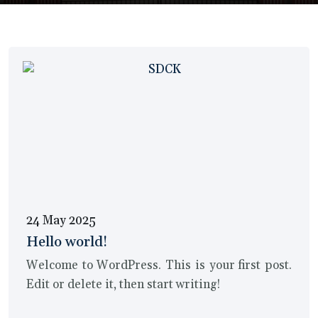
24 May 2025
Hello world!
Welcome to WordPress. This is your first post.
Edit or delete it, then start writing!