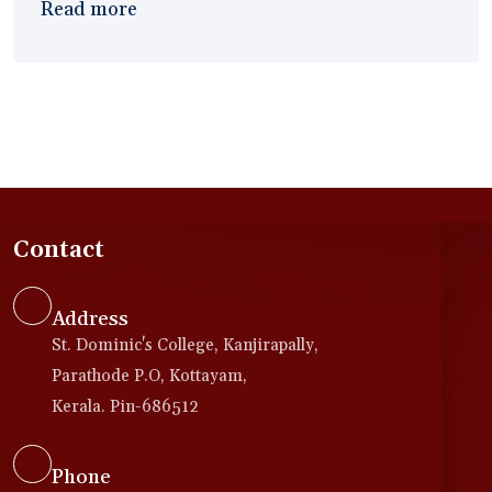
Read more
Contact
Address
St. Dominic's College, Kanjirapally,
Parathode P.O, Kottayam,
Kerala. Pin-686512
Phone