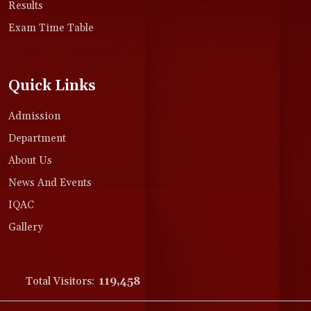
Results
Exam Time Table
Quick Links
Admission
Department
About Us
News And Events
IQAC
Gallery
Total Visitors:
119,458