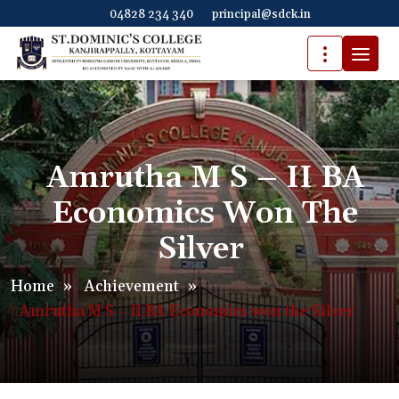
04828 234 340
principal@sdck.in
Amrutha M S – II BA
Economics Won The
Silver
Home
»
Achievement
»
Amrutha M S – II BA Economics won the Silver