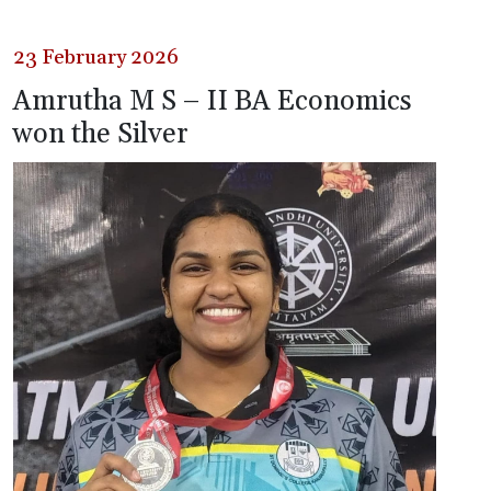
23 February 2026
Amrutha M S – II BA Economics
won the Silver