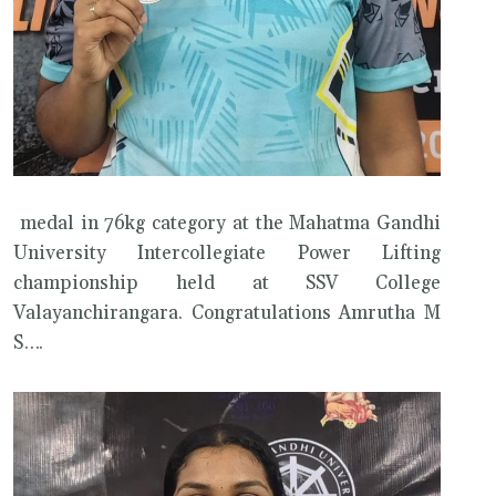
medal in 76kg category at the Mahatma Gandhi
University Intercollegiate Power Lifting
championship held at SSV College
Valayanchirangara. Congratulations Amrutha M
S….