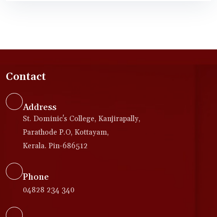
Contact
Address
St. Dominic's College, Kanjirapally,
Parathode P.O, Kottayam,
Kerala. Pin-686512
Phone
04828 234 340