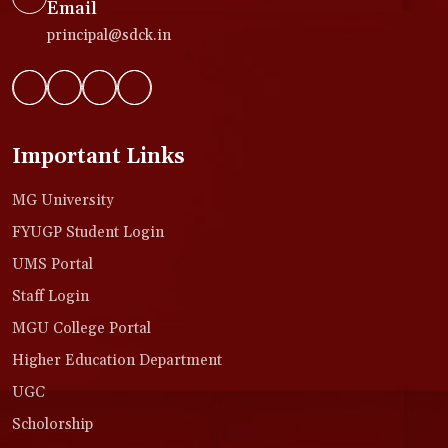
Email
principal@sdck.in
Important Links
MG University
FYUGP Student Login
UMS Portal
Staff Login
MGU College Portal
Higher Education Department
UGC
Scholorship