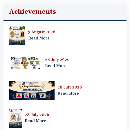
Achievements
3 August 2026
Read More
28 July 2026
Read More
28 July 2026
Read More
28 July 2026
Read More