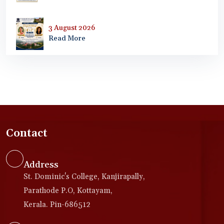
3 August 2026
Read More
Contact
Address
St. Dominic's College, Kanjirapally,
Parathode P.O, Kottayam,
Kerala. Pin-686512