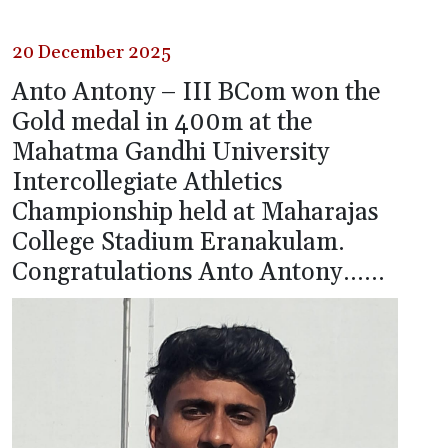
20 December 2025
Anto Antony – III BCom won the
Gold medal in 400m at the
Mahatma Gandhi University
Intercollegiate Athletics
Championship held at Maharajas
College Stadium Eranakulam.
Congratulations Anto Antony……