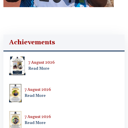
Achievements
7 August 2026
Read More
7 August 2026
Read More
7 August 2026
Read More