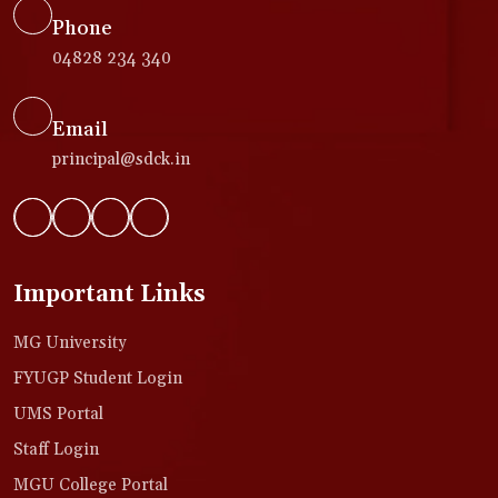
Phone
04828 234 340
Email
principal@sdck.in
Important Links
MG University
FYUGP Student Login
UMS Portal
Staff Login
MGU College Portal