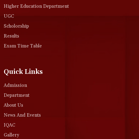
Higher Education Department
UGC
Scholorship
Results
Exam Time Table
Quick Links
Admission
Department
About Us
News And Events
IQAC
Gallery