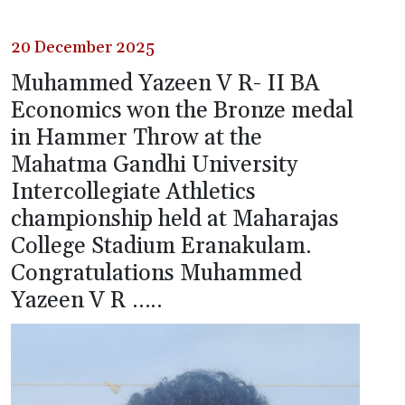
20 December 2025
Muhammed Yazeen V R- II BA
Economics won the Bronze medal
in Hammer Throw at the
Mahatma Gandhi University
Intercollegiate Athletics
championship held at Maharajas
College Stadium Eranakulam.
Congratulations Muhammed
Yazeen V R …..