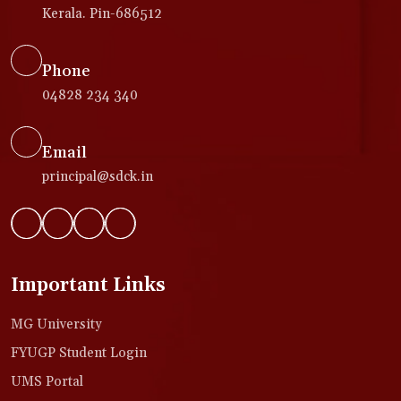
Kerala. Pin-686512
Phone
04828 234 340
Email
principal@sdck.in
Important Links
MG University
FYUGP Student Login
UMS Portal