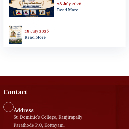
28 July 2026
Read More
28 July 2026
Read More
Contact
Address
St. Dominic's College, Kanjirapally,
Parathode P.O, Kottayam,