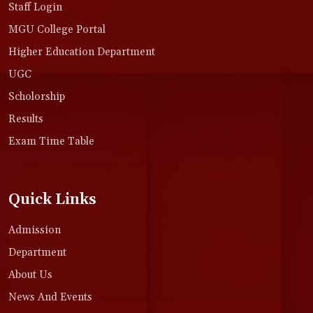
Staff Login
MGU College Portal
Higher Education Department
UGC
Scholorship
Results
Exam Time Table
Quick Links
Admission
Department
About Us
News And Events