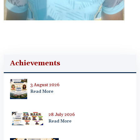
Achievements
3 August 2026
Read More
28 July 2026
Read More