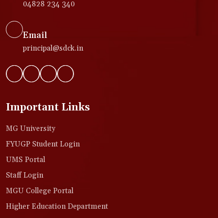
04828 234 340
Email
principal@sdck.in
Important Links
MG University
FYUGP Student Login
UMS Portal
Staff Login
MGU College Portal
Higher Education Department