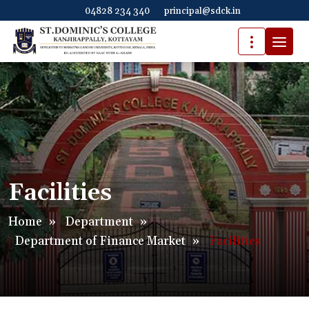
04828 234 340
principal@sdck.in
Facilities
Home
»
Department
»
Department of Finance Market
»
Facilities