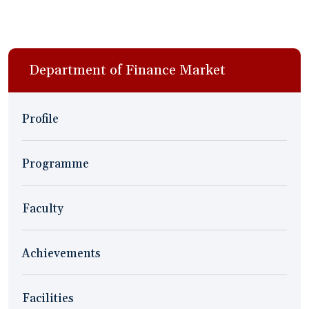
Department of Finance Market
Profile
Programme
Faculty
Achievements
Facilities