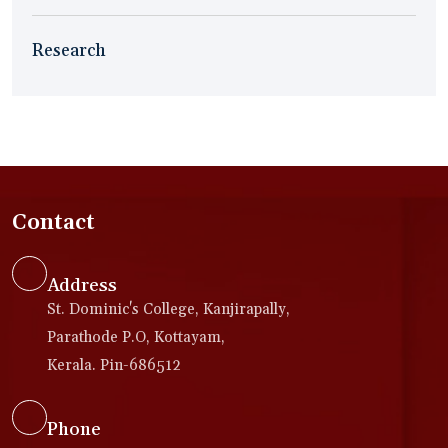
Research
Contact
Address
St. Dominic's College, Kanjirapally,
Parathode P.O, Kottayam,
Kerala. Pin-686512
Phone