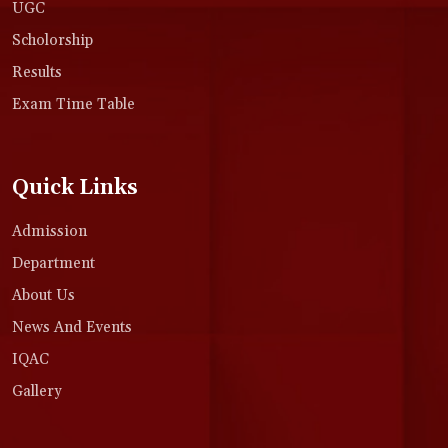
UGC
Scholorship
Results
Exam Time Table
Quick Links
Admission
Department
About Us
News And Events
IQAC
Gallery