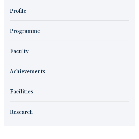
Profile
Programme
Faculty
Achievements
Facilities
Research