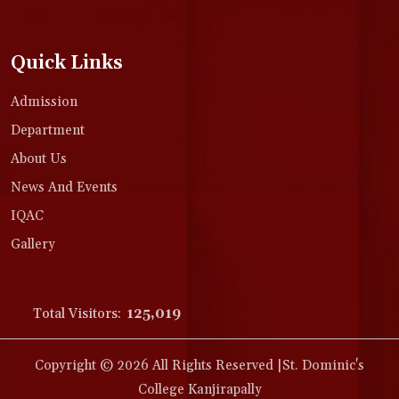
Quick Links
Admission
Department
About Us
News And Events
IQAC
Gallery
Total Visitors:
125,019
Copyright © 2026 All Rights Reserved |St. Dominic's
College Kanjirapally