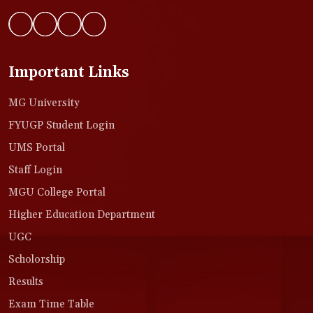
Important Links
MG University
FYUGP Student Login
UMS Portal
Staff Login
MGU College Portal
Higher Education Department
UGC
Scholorship
Results
Exam Time Table