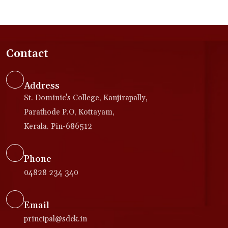
Contact
Address
St. Dominic's College, Kanjirapally,
Parathode P.O, Kottayam,
Kerala. Pin-686512
Phone
04828 234 340
Email
principal@sdck.in