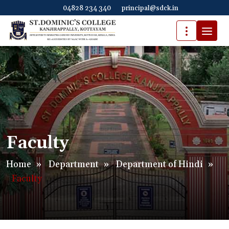
04828 234 340
principal@sdck.in
Faculty
Home
»
Department
»
Department of Hindi
»
Faculty