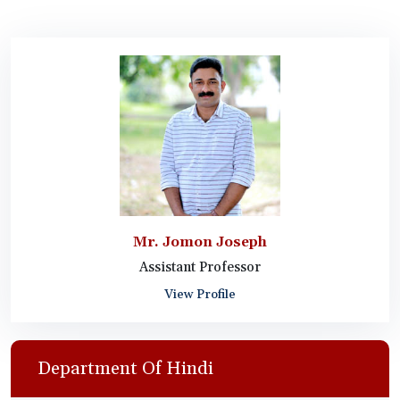
Mr. Jomon Joseph
Assistant Professor
View Profile
Department Of Hindi