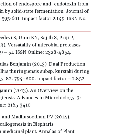
ction of endospore and -endotoxin from
ki by solid-state fermentation. Journal of
 595-601. Impact factor 2.149. ISSN No.
devi S, Unni KN, Sajith S, Priji P,
). Versatality of microbial proteases.
39 – 51. ISSN Online: 2328-4854.
Sailas Benjamin (2013). Dual Production
llus thuringiensis subsp. kurstaki during
y, 82: 794–800. Impact factor – 2.852.
jamin (2013). An Overview on the
giensis. Advances in Microbiology, 3:
ine: 2165-3410
 S and Madhusoodnan PV (2014).
callogenesis in Blepharis
 medicinal plant. Annalas of Plant