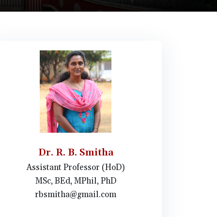
Dr. R. B. Smitha
Assistant Professor (HoD)
MSc, BEd, MPhil, PhD
rbsmitha@gmail.com