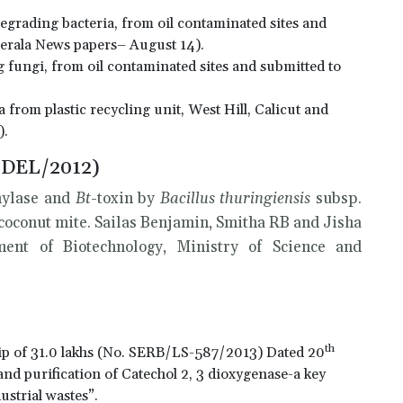
rading bacteria, from oil contaminated sites and
erala News papers– August 14).
fungi, from oil contaminated sites and submitted to
 from plastic recycling unit, West Hill, Calicut and
).
/DEL/2012)
amylase and
Bt
-toxin by
Bacillus thuringiensis
subsp.
 coconut mite. Sailas Benjamin, Smitha RB and Jisha
ent of Biotechnology, Ministry of Science and
th
ip of 31.0 lakhs (No. SERB/LS-587/2013) Dated 20
 and purification of Catechol 2, 3 dioxygenase-a key
strial wastes”.