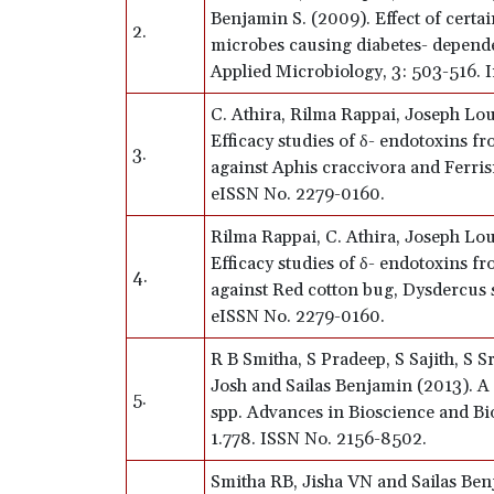
Benjamin S. (2009). Effect of certa
2.
microbes causing diabetes- depende
Applied Microbiology, 3: 503-516. I
C. Athira, Rilma Rappai, Joseph Lou
Efficacy studies of δ- endotoxins fr
3.
against Aphis craccivora and Ferrisi
eISSN No. 2279-0160.
Rilma Rappai, C. Athira, Joseph Lou
Efficacy studies of δ- endotoxins fr
4.
against Red cotton bug, Dysdercus s
eISSN No. 2279-0160.
R B Smitha, S Pradeep, S Sajith, S 
Josh and Sailas Benjamin (2013). 
5.
spp. Advances in Bioscience and Bi
1.778. ISSN No. 2156-8502.
Smitha RB, Jisha VN and Sailas Benja