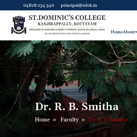
04828 234 340
principal@sdck.in
Home
About
Dr. R. B. Smitha
Home
»
Faculty
»
Dr. R. B. Smitha