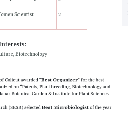
omen Scientist
2
Interests:
ulture, Biotechnology
of Calicut awarded “
Best Organizer
” for the best
anized on “Patents, Plant breeding, Biotechnology and
abar Botanical Garden & Institute for Plant Sciences
arch (SESR) selected
Best Microbiologist
of the year