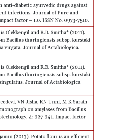
in anti-diabetic ayurvedic drugs against
nt infections. Journal of Pure and
mpact factor – 1.0. ISSN No. 0973-7510.
is Olekkengil and R.B. Smitha* (2011).
om Bacillus thuringiensis subsp. kurstaki
a virgata. Journal of Actabiologica.
is Olekkengil and R.B. Smitha* (2011).
om Bacillus thuringiensis subsp. kurstaki
ingulatus. Journal of Actabiologica.
Sreedevi, VN Jisha, KN Unni, M K Sarath
A monograph on amylases from Bacillus
otechnology, 4: 227-241. Impact factor
min (2013). Potato flour is an efficient