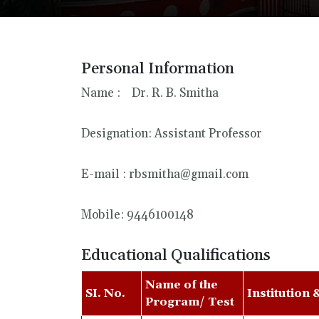
Personal Information
Name : Dr. R. B. Smitha
Designation: Assistant Professor
E-mail : rbsmitha@gmail.com
Mobile: 9446100148
Educational Qualifications
Name of the
SI. No.
Institution 
Program/ Test