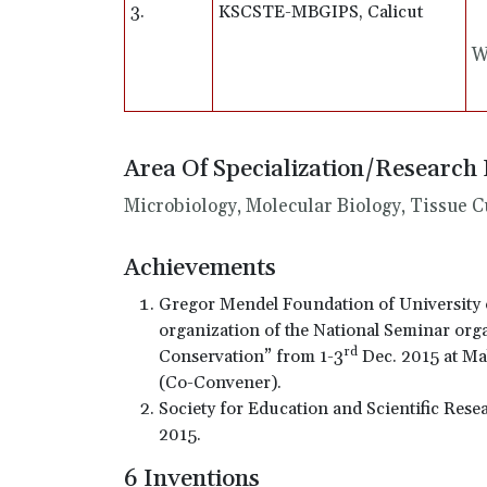
3.
KSCSTE-MBGIPS, Calicut
W
Area Of Specialization/Research 
Microbiology, Molecular Biology, Tissue C
Achievements
Gregor Mendel Foundation of University 
organization of the National Seminar org
rd
Conservation” from 1-3
Dec. 2015 at Mal
(Co-Convener).
Society for Education and Scientific Rese
2015.
6 Inventions