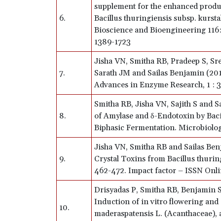
supplement for the enhanced produ
6.
Bacillus thuringiensis subsp. kursta
Bioscience and Bioengineering 116:
1389-1723
Jisha VN, Smitha RB, Pradeep S, Sree
7.
Sarath JM and Sailas Benjamin (2013
Advances in Enzyme Research, 1 : 
Smitha RB, Jisha VN, Sajith S and 
8.
of Amylase and δ-Endotoxin by Baci
Biphasic Fermentation. Microbiolog
Jisha VN, Smitha RB and Sailas Ben
9.
Crystal Toxins from Bacillus thurin
462-472. Impact factor – ISSN Onl
Drisyadas P, Smitha RB, Benjamin
Induction of in vitro flowering and 
10.
maderaspatensis L. (Acanthaceae), a