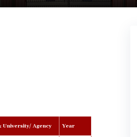
& University/ Agency
Year