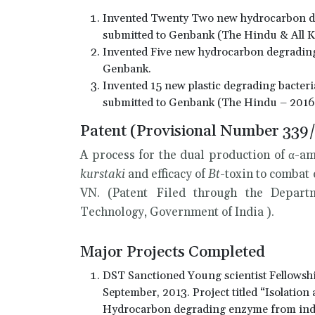
Invented Twenty Two new hydrocarbon deg
submitted to Genbank (The Hindu & All K
Invented Five new hydrocarbon degrading 
Genbank.
Invented 15 new plastic degrading bacteria
submitted to Genbank (The Hindu – 2016
Patent (Provisional Number 339
A process for the dual production of α-
kurstaki
and efficacy of
Bt
-toxin to combat
VN. (Patent Filed through the Departm
Technology, Government of India ).
Major Projects Completed
DST Sanctioned Young scientist Fellowsh
September, 2013. Project titled “Isolation
Hydrocarbon degrading enzyme from indu