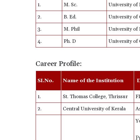
1.
M. Sc.
University of 
2.
B. Ed.
University of 
3.
M. Phil
University of 
4.
Ph. D
University of 
Career Profile:
SI.No.
Name of the Institution
D
1.
St. Thomas College, Thrissur
F
2.
Central University of Kerala
A
Y
P