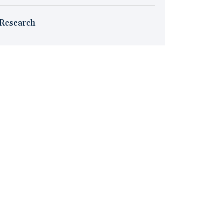
Research