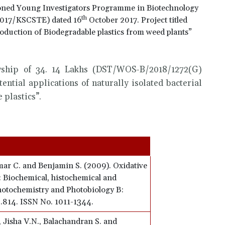
oned Young Investigators Programme in Biotechnology
th
2017/KSCSTE) dated 16
October 2017. Project titled
production of Biodegradable plastics from weed plants”
wship of 34. 14 Lakhs (DST/WOS-B/2018/1272(G)
tential applications of naturally isolated bacterial
 plastics”.
ar C. and Benjamin S. (2009). Oxidative
.: Biochemical, histochemical and
hotochemistry and Photobiology B:
 2.814. ISSN No. 1011-1344.
, Jisha V.N., Balachandran S. and