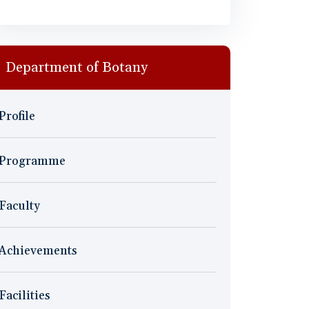
Department of Botany
Profile
Programme
Faculty
Achievements
Facilities