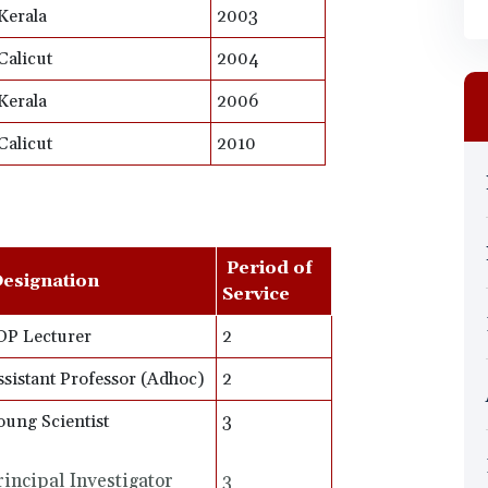
Kerala
2003
Calicut
2004
Kerala
2006
Calicut
2010
Period of
esignation
Service
DP Lecturer
2
ssistant Professor (Adhoc)
2
oung Scientist
3
rincipal Investigator
3