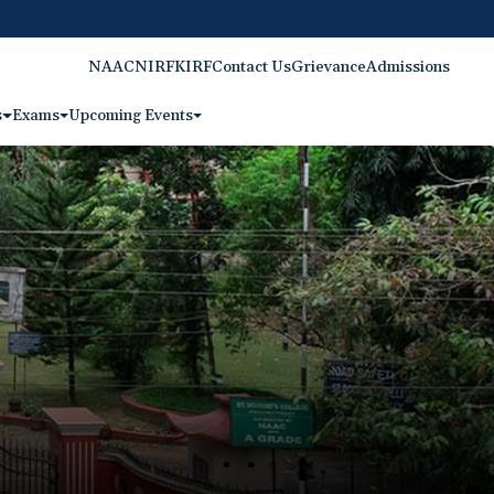
NAAC
NIRF
KIRF
Contact Us
Grievance
Admissions
s
Exams
Upcoming Events