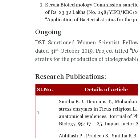
Kerala Biotechnology Commission sancti
of Rs. 23.32 Lakhs (No. 048/YIPB/KBC/
“Application of Bacterial strains for the 
Ongoing
DST Sanctioned Women Scientist Fello
st
dated 31
October 2019. Project titled “Po
strains for the production of biodegradable
Research Publications:
SI.No.
Details of article
Smitha R.B., Bennans T., Mohankum
stress enzymes in Ficus religiosa L
1.
anatomical evidences. Journal of P
Biology, 95: 17 – 25. Impact factor
Abhilash P., Pradeep S., Smitha R.B.