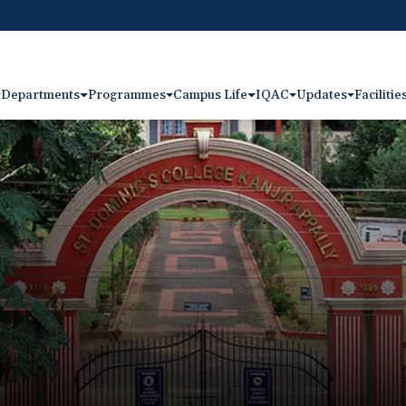
Departments
Programmes
Campus Life
IQAC
Updates
Facilitie