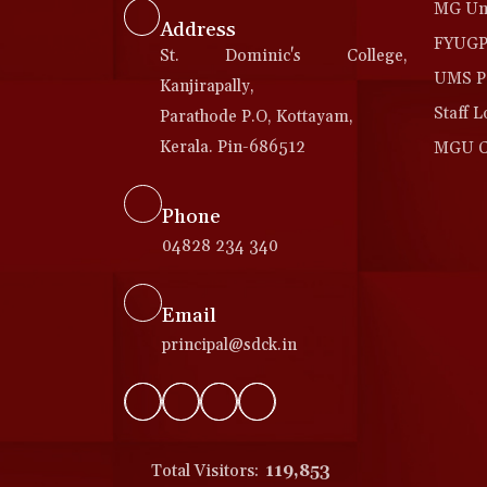
MG Uni
Address
FYUGP 
St. Dominic's College,
UMS Po
Kanjirapally,
Staff L
Parathode P.O, Kottayam,
Kerala. Pin-686512
MGU Co
Phone
04828 234 340
Email
principal@sdck.in
Total Visitors:
119,853