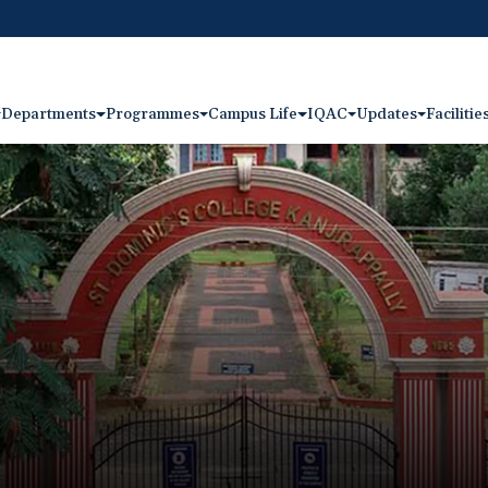
Departments
Programmes
Campus Life
IQAC
Updates
Facilitie