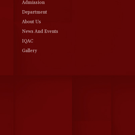
Admission
Department
About Us
News And Events
IQAC
Gallery