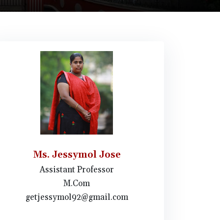
Ms. Jessymol Jose
Assistant Professor
M.Com
getjessymol92@gmail.com