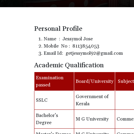
Personal Profile
Name : Jessymol Jose
Mobile No : 8113854053
Email Id: getjessymol92@gmail.com
Academic Qualification
Examination
Board/University
Subject
passed
Government of
SSLC
Kerala
Bachelor’s
M G University
Comme
Degree