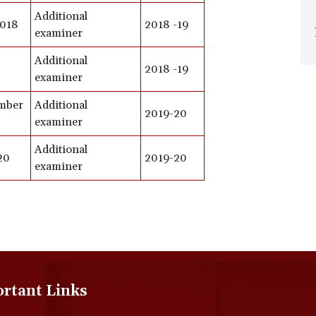
Additional
2018
2018 -19
examiner
Additional
2018 -19
examiner
ember
Additional
2019-20
examiner
Additional
20
2019-20
examiner
rtant Links