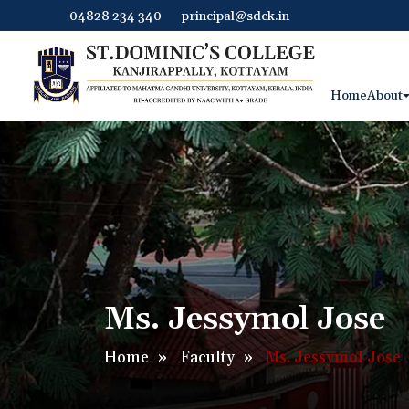
04828 234 340
principal@sdck.in
Home
About
Ms. Jessymol Jose
Home
»
Faculty
»
Ms. Jessymol Jose