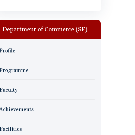
Department of Commerce (SF)
Profile
Programme
Faculty
Achievements
Facilities