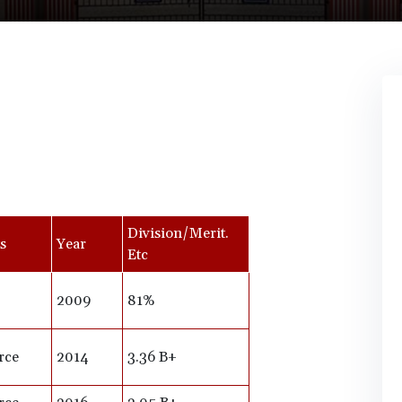
Division/Merit.
s
Year
Etc
2009
81%
rce
2014
3.36 B+