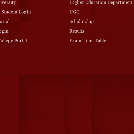
versity
Higher Education Department
Student Login
UGC
rtal
Scholorship
ogin
Results
llege Portal
Exam Time Table