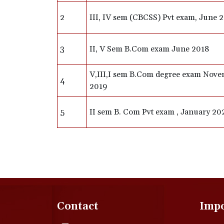
2
III, IV sem (CBCSS) Pvt exam, June 
3
II, V Sem B.Com exam June 2018
V,III,I sem B.Com degree exam Nov
4
2019
5
II sem B. Com Pvt exam , January 20
Contact
Impo