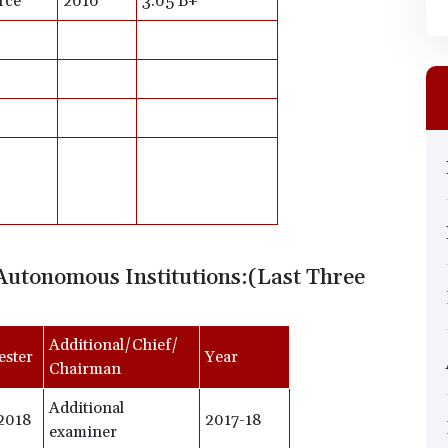
rce
2016
3.05 B+
Autonomous Institutions:(Last Three
Additional/Chief/
ester
Year
Chairman
Additional
2018
2017-18
examiner