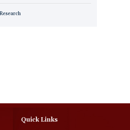
Research
Quick Links