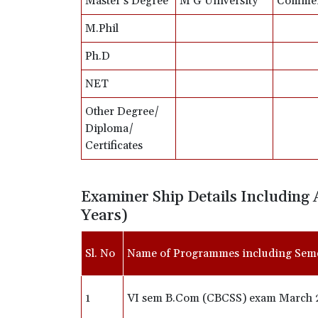
Master’s Degree
M G University
Comme
M.Phil
Ph.D
NET
Other Degree/
Diploma/
Certificates
Examiner Ship Details Including 
Years)
Sl. No
Name of Programmes including Sem
1
VI sem B.Com (CBCSS) exam March 