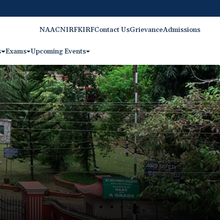
NAAC
NIRF
KIRF
Contact Us
Grievance
Admissions
s
Exams
Upcoming Events