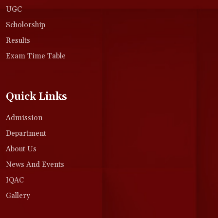
UGC
Scholorship
Results
Exam Time Table
Quick Links
Admission
Department
About Us
News And Events
IQAC
Gallery