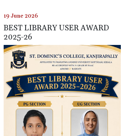
19 June 2026
BEST LIBRARY USER AWARD
2025-26