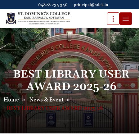
04828 234 340
principal@sdck.in
BEST LIBRARY USER
AWARD 2025-26
Home
»
News & Event
»
BEST LIBRARY USER AWARD 2025-26