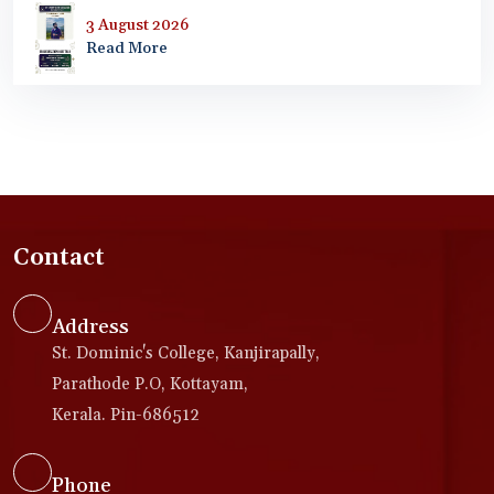
3 August 2026
Read More
Contact
Address
St. Dominic's College, Kanjirapally,
Parathode P.O, Kottayam,
Kerala. Pin-686512
Phone