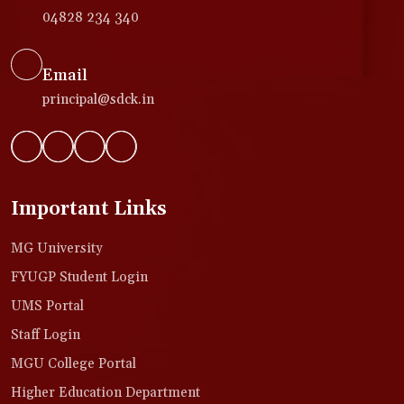
04828 234 340
Email
principal@sdck.in
Important Links
MG University
FYUGP Student Login
UMS Portal
Staff Login
MGU College Portal
Higher Education Department