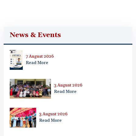
News & Events
7 August 2026
Read More
3 August 2026
Read More
3 August 2026
Read More