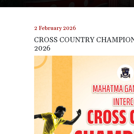
2 February 2026
CROSS COUNTRY CHAMPION
2026