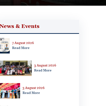
News & Events
7 August 2026
Read More
3 August 2026
Read More
3 August 2026
Read More