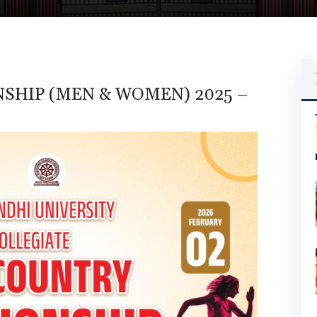
SHIP (MEN & WOMEN) 2025 –