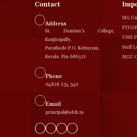
Contact
Impo
MG Uni
Address
FYUGP 
St. Dominic's College,
UMS Po
Kanjirapally,
Staff L
Parathode P.O, Kottayam,
Kerala. Pin-686512
MGU Co
Phone
04828 234 340
Email
principal@sdck.in