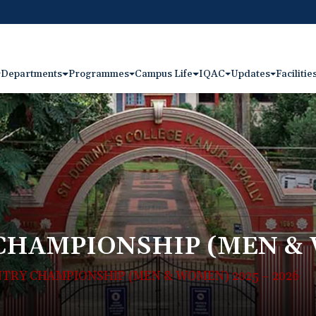
Departments
Programmes
Campus Life
IQAC
Updates
Facilitie
CHAMPIONSHIP (MEN & W
TRY CHAMPIONSHIP (MEN & WOMEN) 2025 – 2026