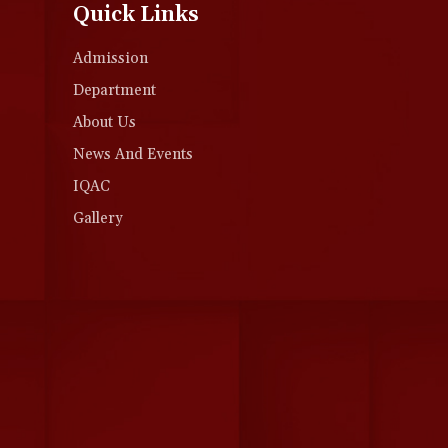
Quick Links
Admission
Department
About Us
News And Events
IQAC
Gallery