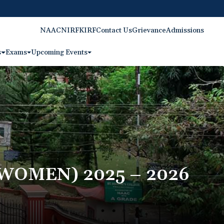
NAAC
NIRF
KIRF
Contact Us
Grievance
Admissions
s
Exams
Upcoming Events
OMEN) 2025 – 2026