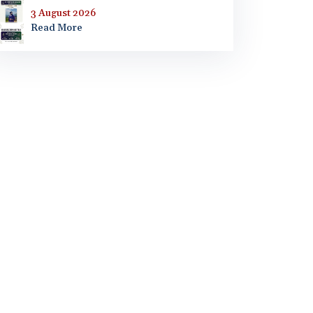
3 August 2026
Read More