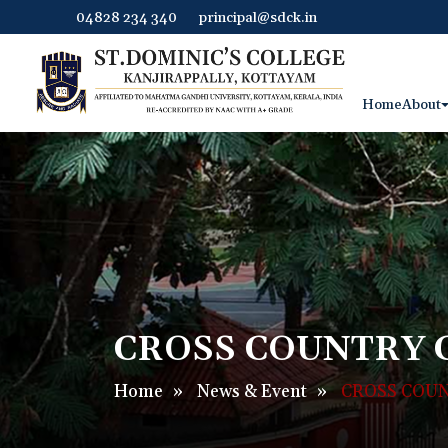
04828 234 340
principal@sdck.in
Home
About
CROSS COUNTRY 
Home
»
News & Event
»
CROSS COUN