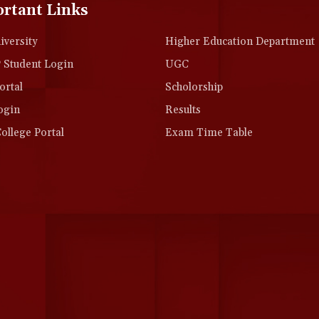
rtant Links
versity
Higher Education Department
Student Login
UGC
rtal
Scholorship
ogin
Results
llege Portal
Exam Time Table